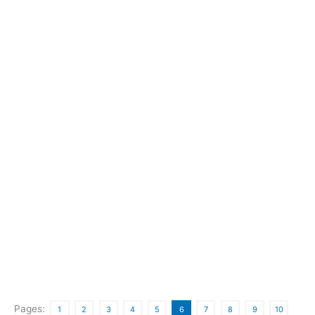
Pages:
1
2
3
4
5
6
7
8
9
10