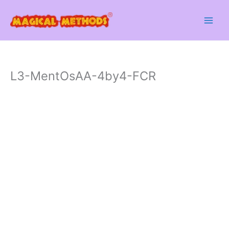
Skip
to
content
L3-MentOsAA-4by4-FCR