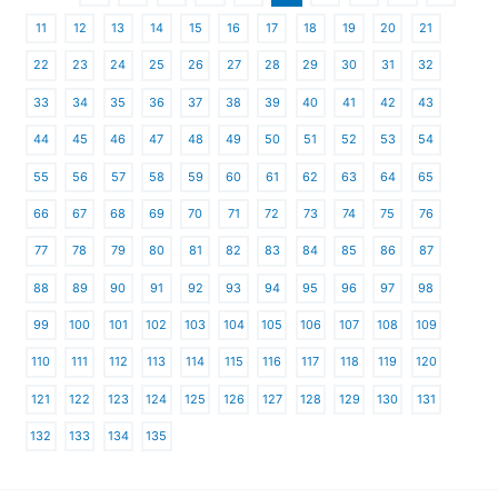
11
12
13
14
15
16
17
18
19
20
21
22
23
24
25
26
27
28
29
30
31
32
33
34
35
36
37
38
39
40
41
42
43
44
45
46
47
48
49
50
51
52
53
54
55
56
57
58
59
60
61
62
63
64
65
66
67
68
69
70
71
72
73
74
75
76
77
78
79
80
81
82
83
84
85
86
87
88
89
90
91
92
93
94
95
96
97
98
99
100
101
102
103
104
105
106
107
108
109
110
111
112
113
114
115
116
117
118
119
120
121
122
123
124
125
126
127
128
129
130
131
132
133
134
135