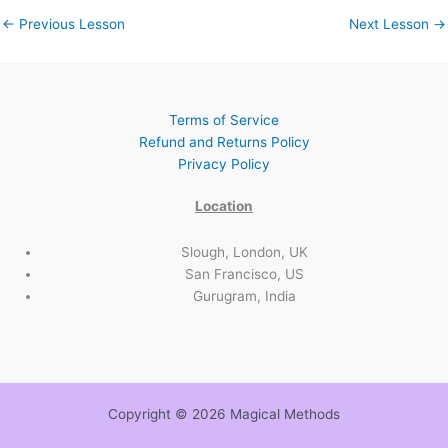
←
Previous Lesson
Next Lesson
→
Terms of Service
Refund and Returns Policy
Privacy Policy
Location
Slough, London, UK
San Francisco, US
Gurugram, India
Copyright © 2026 Magical Methods