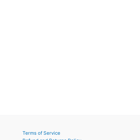
Terms of Service