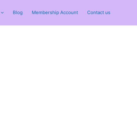
Blog
Membership Account
Contact us