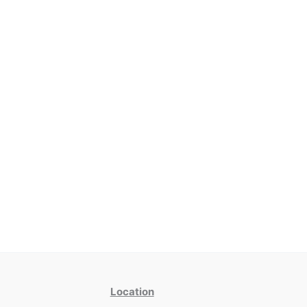
Location