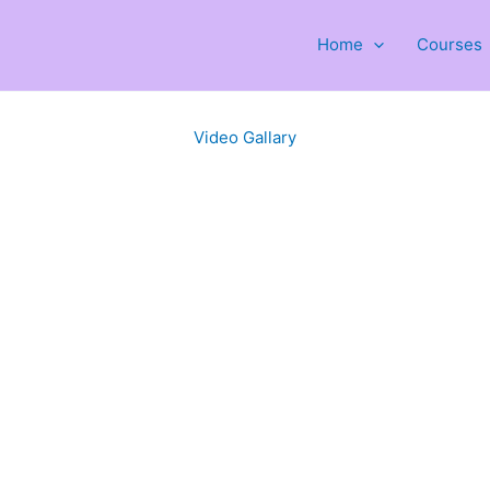
Home
Courses
Video Gallary