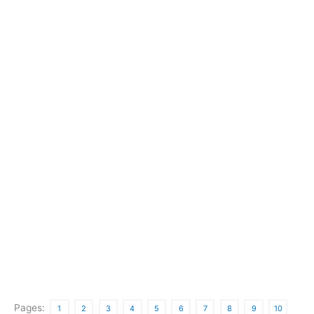
Pages:
1
2
3
4
5
6
7
8
9
10