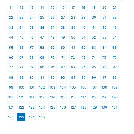
11
12
13
14
15
16
17
18
19
20
21
22
23
24
25
26
27
28
29
30
31
32
33
34
35
36
37
38
39
40
41
42
43
44
45
46
47
48
49
50
51
52
53
54
55
56
57
58
59
60
61
62
63
64
65
66
67
68
69
70
71
72
73
74
75
76
77
78
79
80
81
82
83
84
85
86
87
88
89
90
91
92
93
94
95
96
97
98
99
100
101
102
103
104
105
106
107
108
109
110
111
112
113
114
115
116
117
118
119
120
121
122
123
124
125
126
127
128
129
130
131
132
133
134
135