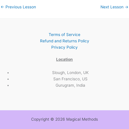
←
Previous Lesson
Next Lesson
→
Terms of Service
Refund and Returns Policy
Privacy Policy
Location
Slough, London, UK
San Francisco, US
Gurugram, India
Copyright © 2026 Magical Methods