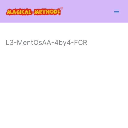
Skip
to
content
L3-MentOsAA-4by4-FCR