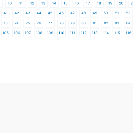
10
11
12
13
14
15
16
17
18
19
20
2
41
42
43
44
45
46
47
48
49
50
51
52
73
74
75
76
77
78
79
80
81
82
83
84
105
106
107
108
109
110
111
112
113
114
115
116