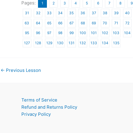
Pages:
1
2
3
4
5
6
7
8
9
31
32
33
34
35
36
37
38
39
40
63
64
65
66
67
68
69
70
71
72
95
96
97
98
99
100
101
102
103
104
127
128
129
130
131
132
133
134
135
←
Previous Lesson
Terms of Service
Refund and Returns Policy
Privacy Policy