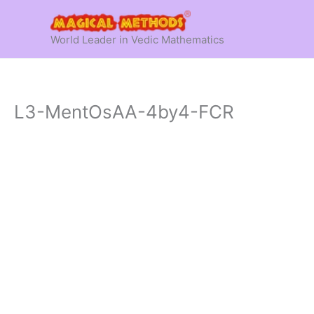
Skip
to
World Leader in Vedic Mathematics
content
L3-MentOsAA-4by4-FCR