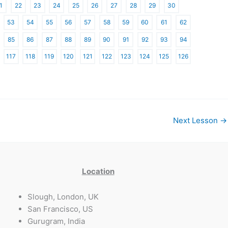
1
22
23
24
25
26
27
28
29
30
53
54
55
56
57
58
59
60
61
62
85
86
87
88
89
90
91
92
93
94
117
118
119
120
121
122
123
124
125
126
Next Lesson
→
Location
Slough, London, UK
San Francisco, US
Gurugram, India