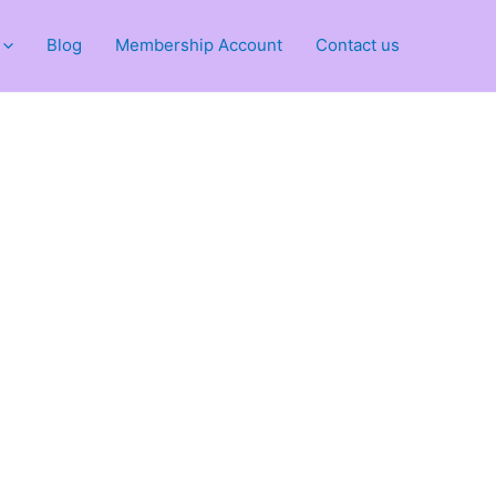
Blog
Membership Account
Contact us