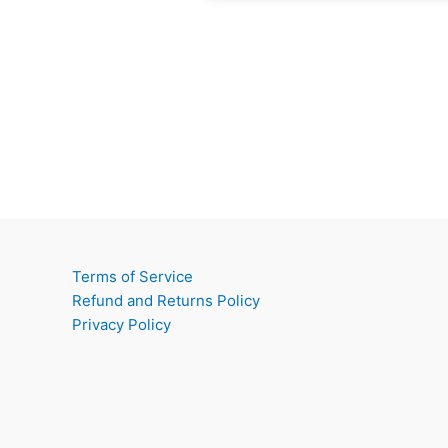
Terms of Service
Refund and Returns Policy
Privacy Policy