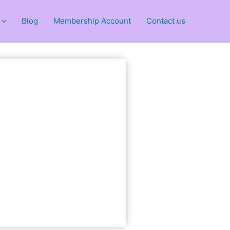
Blog
Membership Account
Contact us