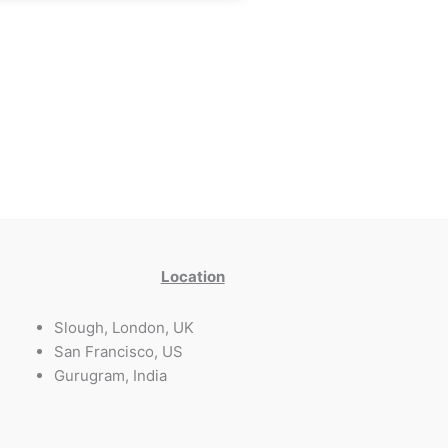
Location
Slough, London, UK
San Francisco, US
Gurugram, India