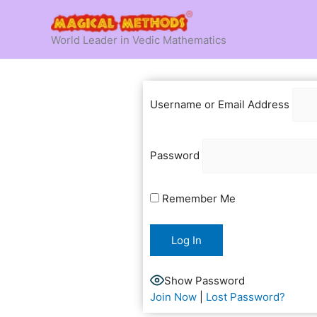
Skip
to
World Leader in Vedic Mathematics
content
Username or Email Address
Password
Remember Me
Show Password
Join Now
|
Lost Password?