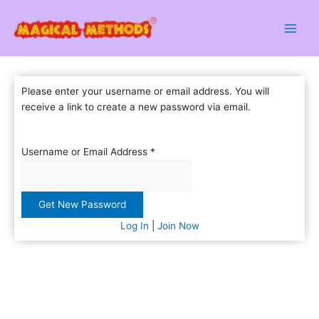
Skip
to
content
Please enter your username or email address. You will
receive a link to create a new password via email.
Username or Email Address
*
Log In
|
Join Now