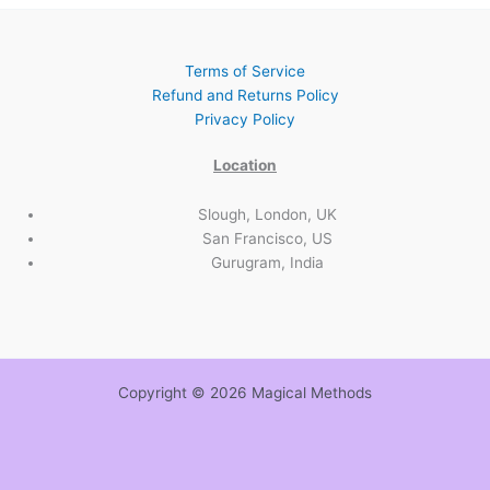
Terms of Service
Refund and Returns Policy
Privacy Policy
Location
Slough, London, UK
San Francisco, US
Gurugram, India
Copyright © 2026 Magical Methods