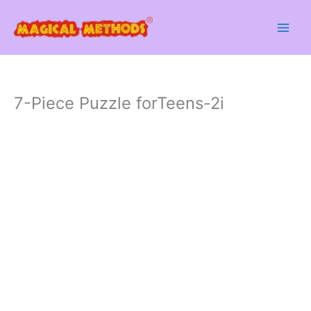
Skip
to
content
7-Piece Puzzle forTeens-2i