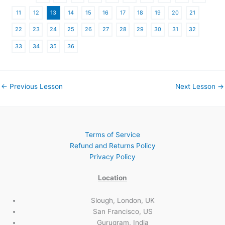
11
12
13
14
15
16
17
18
19
20
21
22
23
24
25
26
27
28
29
30
31
32
33
34
35
36
←
Previous Lesson
Next Lesson
→
Terms of Service
Refund and Returns Policy
Privacy Policy
Location
Slough, London, UK
San Francisco, US
Gurugram, India