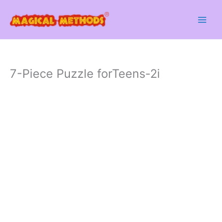
Skip
to
content
7-Piece Puzzle forTeens-2i