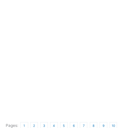
Pages:
1
2
3
4
5
6
7
8
9
10