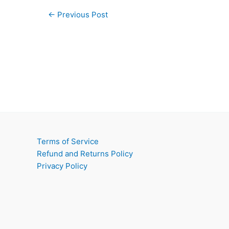
←
Previous Post
Terms of Service
Refund and Returns Policy
Privacy Policy