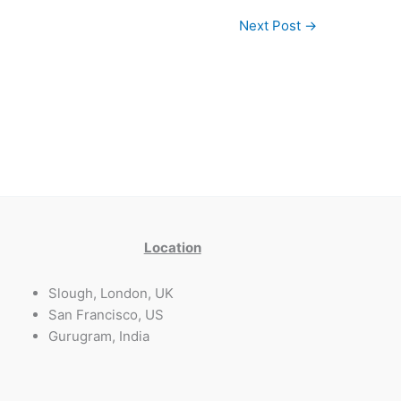
Next Post
→
Location
Slough, London, UK
San Francisco, US
Gurugram, India