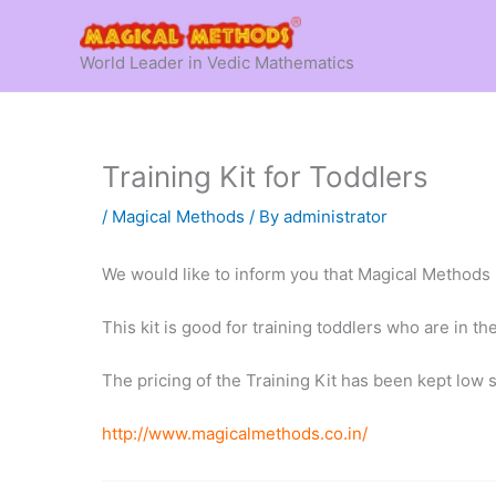
Skip
to
World Leader in Vedic Mathematics
content
Training Kit for Toddlers
/
Magical Methods
/ By
administrator
We would like to inform you that Magical Methods 
This kit is good for training toddlers who are in th
The pricing of the Training Kit has been kept low s
http://www.magicalmethods.co.in/