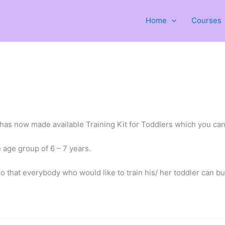
Home
Courses
has now made available Training Kit for Toddlers which you can
e age group of 6 – 7 years.
o that everybody who would like to train his/ her toddler can buy