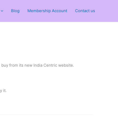
Blog
Membership Account
Contact us
 buy from its new India Centric website.
 it.