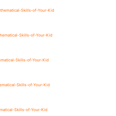
ematical-Skills-of-Your-Kid
matical-Skills-of-Your-Kid
tical-Skills-of-Your-Kid
atical-Skills-of-Your-Kid
tical-Skills-of-Your-Kid