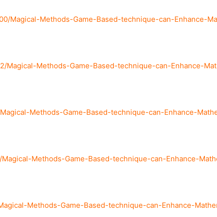
900/Magical-Methods-Game-Based-technique-can-Enhance-Math
82/Magical-Methods-Game-Based-technique-can-Enhance-Mathe
/Magical-Methods-Game-Based-technique-can-Enhance-Mathema
41/Magical-Methods-Game-Based-technique-can-Enhance-Mathem
/Magical-Methods-Game-Based-technique-can-Enhance-Mathema