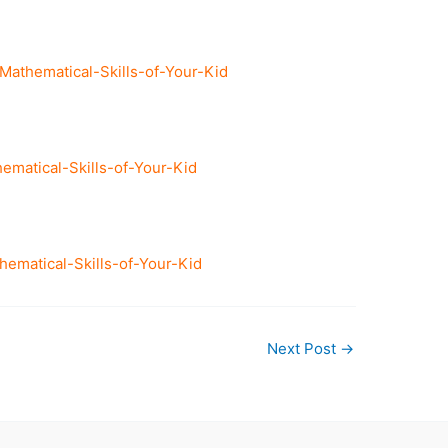
thematical-Skills-of-Your-Kid
matical-Skills-of-Your-Kid
matical-Skills-of-Your-Kid
Next Post
→