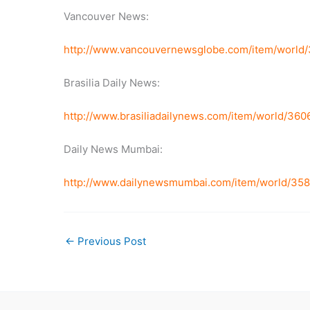
Vancouver News:
http://www.vancouvernewsglobe.com/item/world
Brasilia Daily News:
http://www.brasiliadailynews.com/item/world/3
Daily News Mumbai:
http://www.dailynewsmumbai.com/item/world/35
←
Previous Post