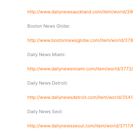
http://www.dailynewsauckland.com/item/world/3
Boston News Globe:
http://www.bostonnewsglobe.com/item/world/37
Daily News Miami:
http://www.dailynewsmiami.com/item/world/3772
Daily News Detroit:
http://www.dailynewsdetroit.com/item/world/35
Daily News Seol:
http://www.dailynewsseoul.com/item/world/3717