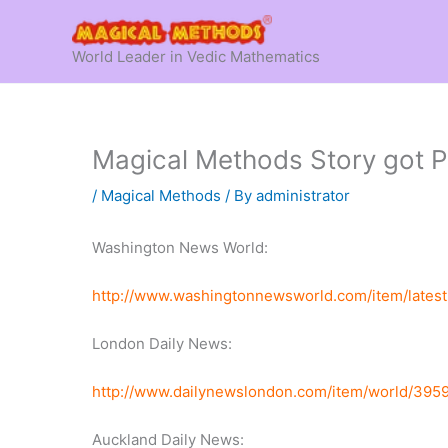
Skip
to
World Leader in Vedic Mathematics
content
Magical Methods Story got P
/
Magical Methods
/ By
administrator
Washington News World:
http://www.washingtonnewsworld.com/item/late
London Daily News:
http://www.dailynewslondon.com/item/world/395
Auckland Daily News: