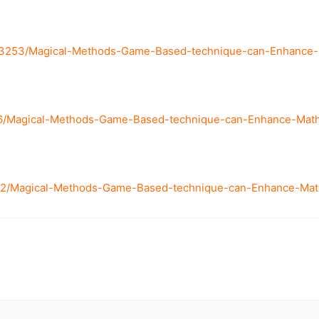
/3253/Magical-Methods-Game-Based-technique-can-Enhance-Ma
606/Magical-Methods-Game-Based-technique-can-Enhance-Mathe
82/Magical-Methods-Game-Based-technique-can-Enhance-Mathe