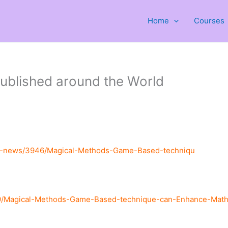
Home
Courses
ublished around the World
st-news/3946/Magical-Methods-Game-Based-techniqu
9/Magical-Methods-Game-Based-technique-can-Enhance-Mathem