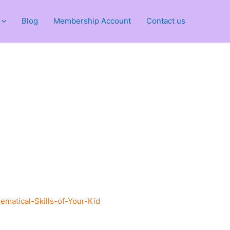
Blog
Membership Account
Contact us
atical-Skills-of-Your-Kid