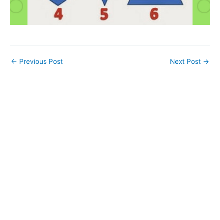
←
Previous Post
Next Post
→