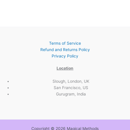
Terms of Service
Refund and Returns Policy
Privacy Policy
Location
Slough, London, UK
San Francisco, US
Gurugram, India
Copyright © 2026 Magical Methods