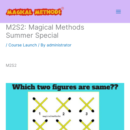
Skip
to
content
M2S2: Magical Methods
Summer Special
/
Course Launch
/ By
administrator
M2S2