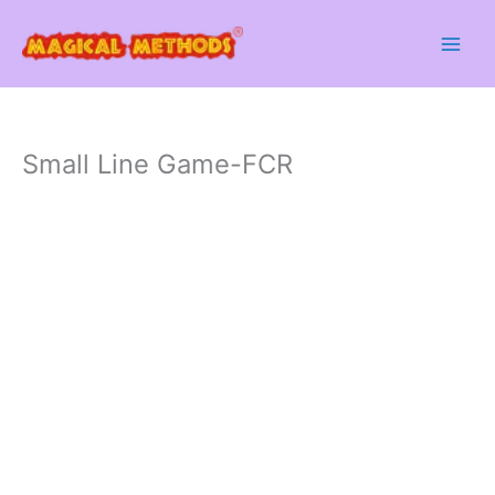
Skip
to
content
Small Line Game-FCR