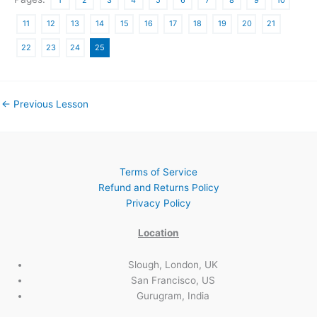
11
12
13
14
15
16
17
18
19
20
21
22
23
24
25
←
Previous Lesson
Terms of Service
Refund and Returns Policy
Privacy Policy
Location
Slough, London, UK
San Francisco, US
Gurugram, India