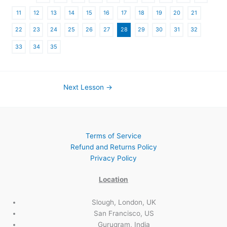
11
12
13
14
15
16
17
18
19
20
21
22
23
24
25
26
27
28
29
30
31
32
33
34
35
Next Lesson
→
Terms of Service
Refund and Returns Policy
Privacy Policy
Location
Slough, London, UK
San Francisco, US
Gurugram, India