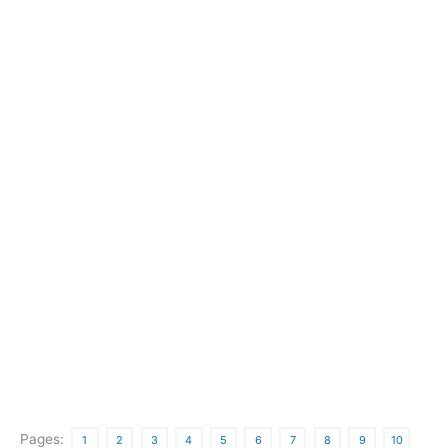
Pages:
1
2
3
4
5
6
7
8
9
10