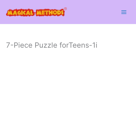
Skip
to
content
7-Piece Puzzle forTeens-1i