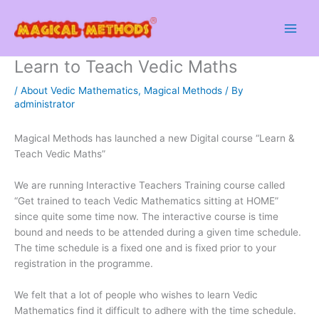
Skip
to
content
Learn to Teach Vedic Maths
/
About Vedic Mathematics
,
Magical Methods
/ By
administrator
Magical Methods has launched a new Digital course “Learn &
Teach Vedic Maths”
We are running Interactive Teachers Training course called
“Get trained to teach Vedic Mathematics sitting at HOME”
since quite some time now. The interactive course is time
bound and needs to be attended during a given time schedule.
The time schedule is a fixed one and is fixed prior to your
registration in the programme.
We felt that a lot of people who wishes to learn Vedic
Mathematics find it difficult to adhere with the time schedule.