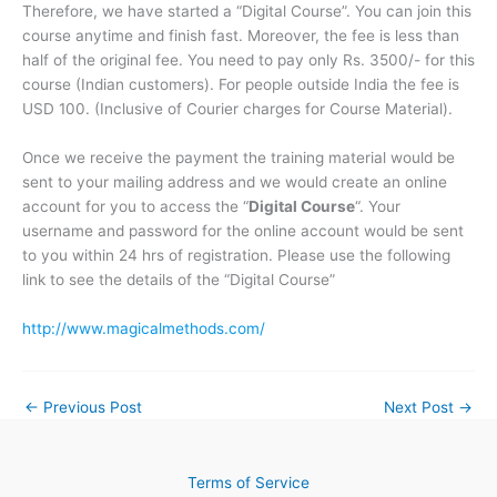
Therefore, we have started a “Digital Course”. You can join this
course anytime and finish fast. Moreover, the fee is less than
half of the original fee. You need to pay only Rs. 3500/- for this
course (Indian customers). For people outside India the fee is
USD 100. (Inclusive of Courier charges for Course Material).
Once we receive the payment the training material would be
sent to your mailing address and we would create an online
account for you to access the “
Digital Course
“. Your
username and password for the online account would be sent
to you within 24 hrs of registration. Please use the following
link to see the details of the “Digital Course”
http://www.magicalmethods.com/
←
Previous Post
Next Post
→
Terms of Service