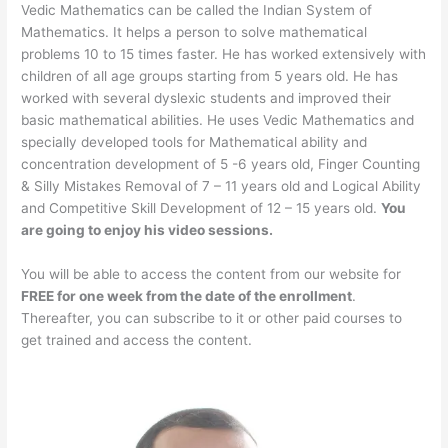
Vedic Mathematics can be called the Indian System of
Mathematics. It helps a person to solve mathematical
problems 10 to 15 times faster. He has worked extensively with
children of all age groups starting from 5 years old. He has
worked with several dyslexic students and improved their
basic mathematical abilities. He uses Vedic Mathematics and
specially developed tools for Mathematical ability and
concentration development of 5 -6 years old, Finger Counting
& Silly Mistakes Removal of 7 – 11 years old and Logical Ability
and Competitive Skill Development of 12 – 15 years old.
You
are going to enjoy his video sessions.
You will be able to access the content from our website for
FREE for one week from the date of the enrollment
.
Thereafter, you can subscribe to it or other paid courses to
get trained and access the content.