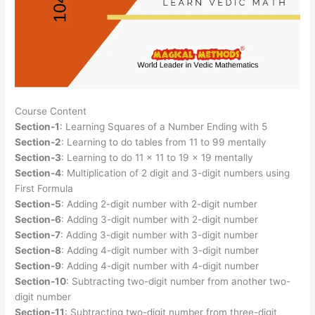
Course Content
Section-1
: Learning Squares of a Number Ending with 5
Section-2
: Learning to do tables from 11 to 99 mentally
Section-3
: Learning to do 11 x 11 to 19 x 19 mentally
Section-4
: Multiplication of 2 digit and 3-digit numbers using
First Formula
Section-5
: Adding 2-digit number with 2-digit number
Section-6
: Adding 3-digit number with 2-digit number
Section-7
: Adding 3-digit number with 3-digit number
Section-8
: Adding 4-digit number with 3-digit number
Section-9
: Adding 4-digit number with 4-digit number
Section-10
: Subtracting two-digit number from another two-
digit number
Section-11
: Subtracting two-digit number from three-digit