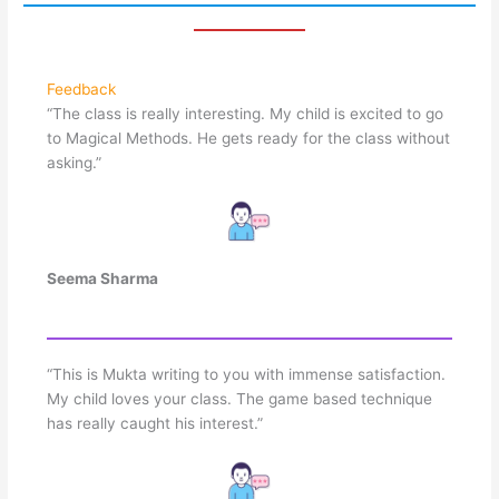
Feedback
“The class is really interesting. My child is excited to go
to Magical Methods. He gets ready for the class without
asking.”
Seema Sharma
“This is Mukta writing to you with immense satisfaction.
My child loves your class. The game based technique
has really caught his interest.”