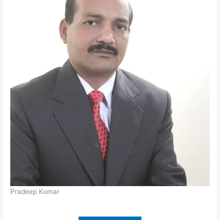
Pradeep Kumar