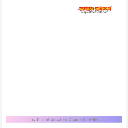
Try this Introductory Course for FREE