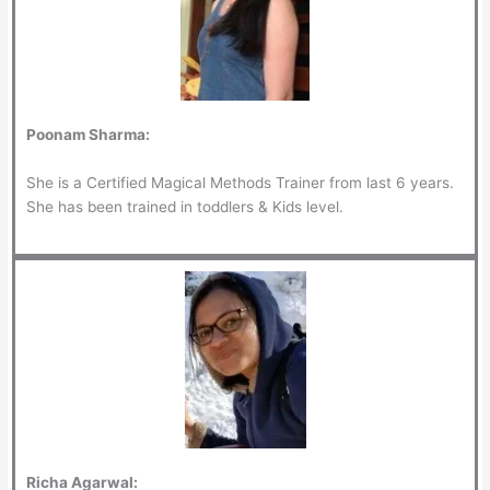
Poonam Sharma:
She is a Certified Magical Methods Trainer from last 6 years.
She has been trained in toddlers & Kids level.
Richa Agarwal: