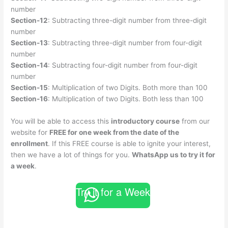
number
Section-12
: Subtracting three-digit number from three-digit
number
Section-13
: Subtracting three-digit number from four-digit
number
Section-14
: Subtracting four-digit number from four-digit
number
Section-15
: Multiplication of two Digits. Both more than 100
Section-16
: Multiplication of two Digits. Both less than 100
You will be able to access this
introductory course
from our
website for
FREE for one week from the date of the
enrollment
. If this FREE course is able to ignite your interest,
then we have a lot of things for you.
WhatsApp us to try it for
a week
.
Try it for a Week