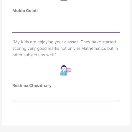
Mukta Gulati
“My Kids are enjoying your classes. They have started
scoring very good marks not only in Mathematics but in
other subjects as well.”
Reshma Choudhary