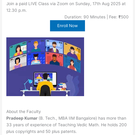
Join a paid LIVE Class via Zoom on Sunday, 17th Aug 2025 at
12.30 p.m.
Duration: 90 Minutes | Fee:
₹
500
Enroll Now
About the Faculty
Pradeep Kumar
(B. Tech., MBA IIM Bangalore) has more than
33 years of experience of Teaching Vedic Math. He holds 200
plus copyrights and 50 plus patents.