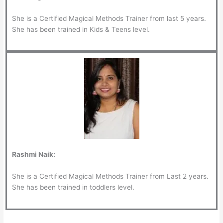
She is a Certified Magical Methods Trainer from last 5 years.
She has been trained in Kids & Teens level.
Rashmi Naik:
She is a Certified Magical Methods Trainer from Last 2 years.
She has been trained in toddlers level.