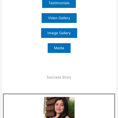
Testimonials
Video Gallery
Image Gallery
Media
Success Story