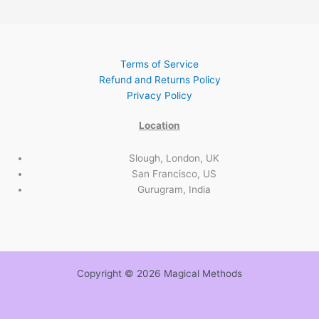
Terms of Service
Refund and Returns Policy
Privacy Policy
Location
Slough, London, UK
San Francisco, US
Gurugram, India
Copyright © 2026 Magical Methods