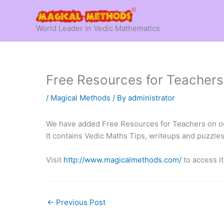
Skip
to
World Leader in Vedic Mathematics
content
Free Resources for Teachers
/
Magical Methods
/ By
administrator
We have added Free Resources for Teachers on ou
It contains Vedic Maths Tips, writeups and puzzle
Visit
http://www.magicalmethods.com/
to access i
←
Previous Post