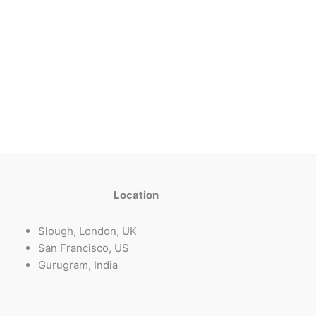
Location
Slough, London, UK
San Francisco, US
Gurugram, India