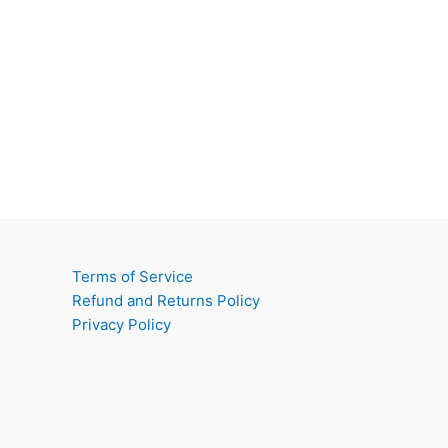
Terms of Service
Refund and Returns Policy
Privacy Policy