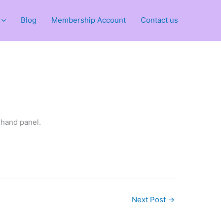
Blog
Membership Account
Contact us
 hand panel.
Next Post
→