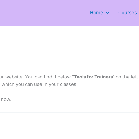
Home
Courses
r website. You can find it below
“Tools for Trainers“
on the left
s which you can use in your classes.
t now.