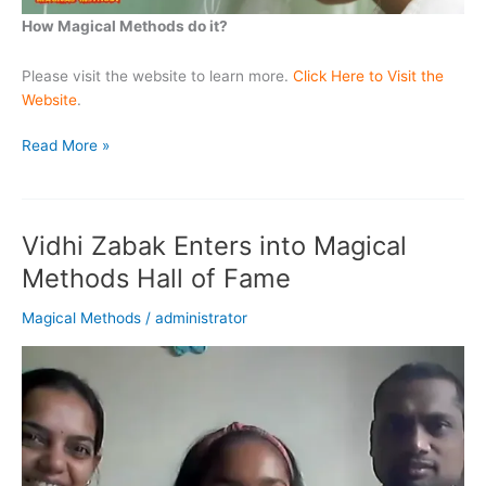
How Magical Methods do it?
Please visit the website to learn more.
Click Here to Visit the
Website
.
Magical
Read More »
Methods
Transforms
Kids
Vidhi Zabak Enters into Magical
Weak
in
Methods Hall of Fame
Math
to
Magical Methods
/
administrator
High Performers