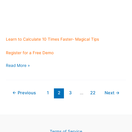
Learn to Calculate 10 Times Faster- Magical Tips
Register for a Free Demo
Feedback
Read More »
from
East
Coast USA
←
Previous
1
2
3
…
22
Next
→
Terms of Service