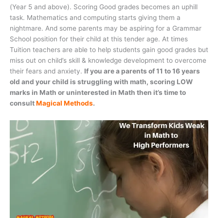
(Year 5 and above). Scoring Good grades becomes an uphill
task. Mathematics and computing starts giving them a
nightmare. And some parents may be aspiring for a Grammar
School position for their child at this tender age. At times
Tuition teachers are able to help students gain good grades but
miss out on child’s skill & knowledge development to overcome
their fears and anxiety.
If you are a parents of 11 to 16 years
old and your child is struggling with math, scoring LOW
marks in Math or uninterested in Math then it’s time to
consult
Magical Methods
.