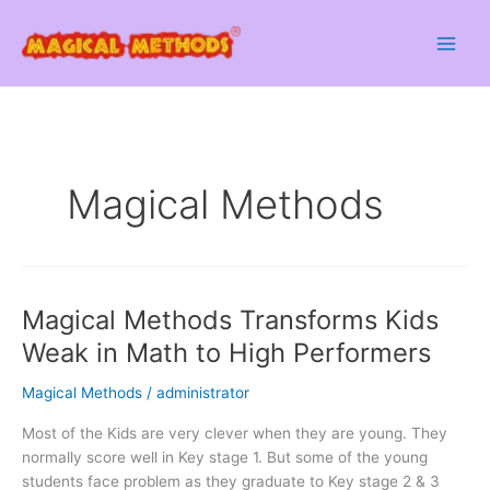
Skip
to
content
Magical Methods
Magical Methods Transforms Kids
Weak in Math to High Performers
Magical Methods
/
administrator
Most of the Kids are very clever when they are young. They
normally score well in Key stage 1. But some of the young
students face problem as they graduate to Key stage 2 & 3