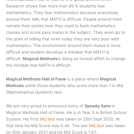
Research shows that more than 85 % students fear
mathematics. They fear mathematics because everybody
around them tells that MATH is difficult. People around them
narrate their stories how they used to bunk mathematics
classes and score pass marks in the subject. They even go to
the point of telling that even today they are very poor with
mathematics. The environment around them makes it more
difficult and student develops a mindset that MATH is
difficult.
Magical Methods
is doing an honest effort to change
the mindset that MATH is difficult.
Magical Methods Hall of Fame
is a place where
Magical
Methods
admit those students who score more than 1 in MQ
(Mathematical Quotient) test.
We are very proud to announce entry of
Speedy Saim
in
Magical Methods Hall of Fame. He is in Year 3 in British School
System. His First
MQ test
was taken on 25th Sept 2020. At
that time his MQ Score was 0.46. The last
MQ test
was taken
on 10th January 2021 and his MQ Score is 1.47.