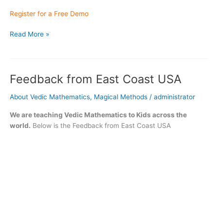
Register for a Free Demo
Meet
Read More »
Our
Student
“Anhad
Feedback from East Coast USA
Singh”
who
About Vedic Mathematics
,
Magical Methods
/
administrator
cleared
A Levels
We are teaching Vedic Mathematics to Kids across the
world.
Below is the Feedback from East Coast USA