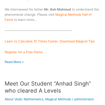
We interviewed his father
Mr. Ash Mahmud
to understand the
phenomenal change. Please visit
Magical Methods Hall of
Fame
to learn more…
————————————————————–
Learn to Calculate 10 Times Faster- Download Magical Tips
Register for a Free Demo
Speedy
Read More »
Saim
in
Magical
Meet Our Student “Anhad Singh”
Methods
Hall
who cleared A Levels
of Fame
About Vedic Mathematics
,
Magical Methods
/
administrator