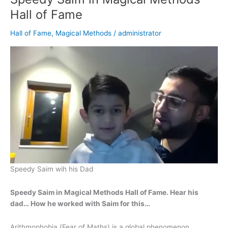
Methods
Hall of Fame
Hall
of Fame
Hall of Fame
,
Magical Methods
/
administrator
Speedy Saim wih his Dad
Speedy Saim in Magical Methods Hall of Fame. Hear his
dad… How he worked with Saim for this…
Arithmophobia (Fear of Maths) is a global phenomenon.