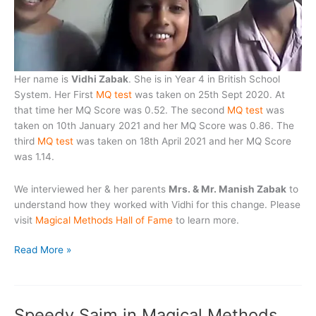
Her name is
Vidhi Zabak
. She is in Year 4 in British School
System. Her First
MQ test
was taken on 25th Sept 2020. At
that time her MQ Score was 0.52. The second
MQ test
was
taken on 10th January 2021 and her MQ Score was 0.86. The
third
MQ test
was taken on 18th April 2021 and her MQ Score
was 1.14.
We interviewed her & her parents
Mrs. & Mr. Manish Zabak
to
understand how they worked with Vidhi for this change. Please
visit
Magical Methods Hall of Fame
to learn more.
Vidhi
Read More »
Zabak
Enters
into
Speedy Saim in Magical Methods
Magical