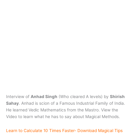
Interview of
Anhad Singh
(Who cleared A levels) by
Shirish
Sahay
. Anhad is scion of a Famous Industrial Family of India.
He learned Vedic Mathematics from the Mastro. View the
Video to learn what he has to say about Magical Methods.
Learn to Calculate 10 Times Faster- Download Magical Tips