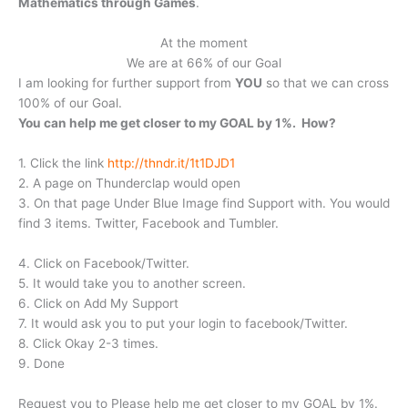
Mathematics through Games
.
At the moment
We are at 66% of our Goal
I am looking for further support from
YOU
so that we can cross
100% of our Goal.
You can help me get closer to my GOAL by 1%. How?
1. Click the link
http://thndr.it/1t1DJD1
2. A page on Thunderclap would open
3. On that page Under Blue Image find Support with. You would
find 3 items. Twitter, Facebook and Tumbler.
4. Click on Facebook/Twitter.
5. It would take you to another screen.
6. Click on Add My Support
7. It would ask you to put your login to facebook/Twitter.
8. Click Okay 2-3 times.
9. Done
Request you to Please help me get closer to my GOAL by 1%.