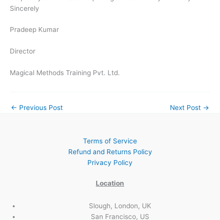
Sincerely
Pradeep Kumar
Director
Magical Methods Training Pvt. Ltd.
←
Previous Post
Next Post
→
Terms of Service
Refund and Returns Policy
Privacy Policy
Location
Slough, London, UK
San Francisco, US