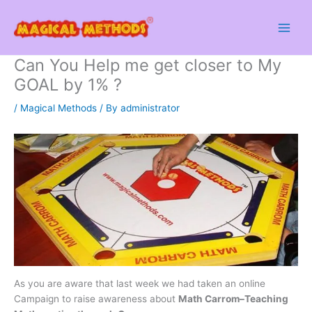
Skip
to
content
Can You Help me get closer to My
GOAL by 1% ?
/
Magical Methods
/ By
administrator
As you are aware that last week we had taken an online
Campaign to raise awareness about
Math Carrom–Teaching