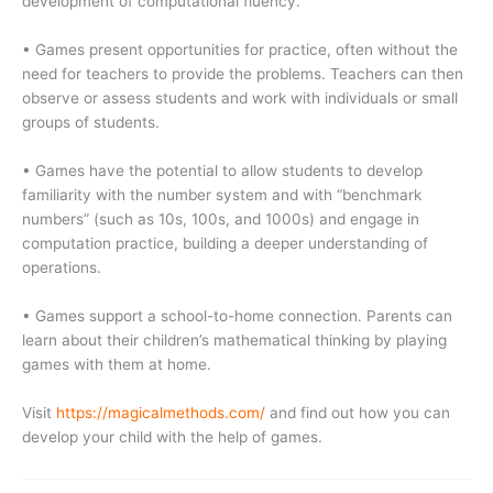
development of computational fluency.
• Games present opportunities for practice, often without the
need for teachers to provide the problems. Teachers can then
observe or assess students and work with individuals or small
groups of students.
• Games have the potential to allow students to develop
familiarity with the number system and with “benchmark
numbers” (such as 10s, 100s, and 1000s) and engage in
computation practice, building a deeper understanding of
operations.
• Games support a school-to-home connection. Parents can
learn about their children’s mathematical thinking by playing
games with them at home.
Visit
https://magicalmethods.com/
and find out how you can
develop your child with the help of games.