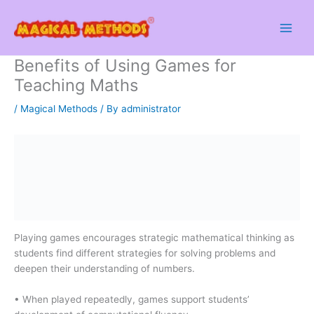
Skip
to
content
Benefits of Using Games for
Teaching Maths
/
Magical Methods
/ By
administrator
Playing games encourages strategic mathematical thinking as
students find different strategies for solving problems and
deepen their understanding of numbers.
• When played repeatedly, games support students’