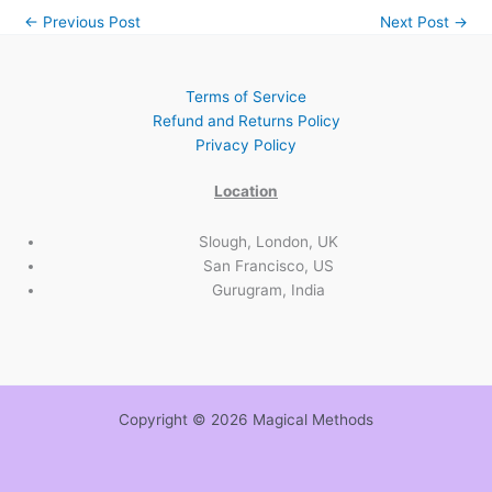
←
Previous Post
Next Post
→
Terms of Service
Refund and Returns Policy
Privacy Policy
Location
Slough, London, UK
San Francisco, US
Gurugram, India
Copyright © 2026 Magical Methods