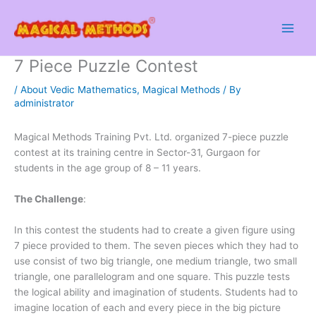
Skip
to
content
7 Piece Puzzle Contest
/
About Vedic Mathematics
,
Magical Methods
/ By
administrator
Magical Methods Training Pvt. Ltd. organized 7-piece puzzle
contest at its training centre in Sector-31, Gurgaon for
students in the age group of 8 – 11 years.
The Challenge
:
In this contest the students had to create a given figure using
7 piece provided to them. The seven pieces which they had to
use consist of two big triangle, one medium triangle, two small
triangle, one parallelogram and one square. This puzzle tests
the logical ability and imagination of students. Students had to
imagine location of each and every piece in the big picture