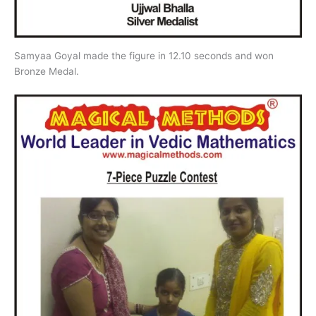
Samyaa Goyal made the figure in 12.10 seconds and won
Bronze Medal.