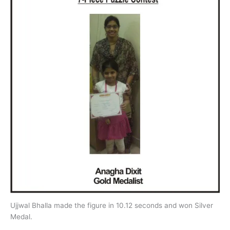
Ujjwal Bhalla made the figure in 10.12 seconds and won Silver
Medal.