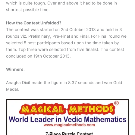
which is quite tough. Over and above it had to be done in
shortest possible time.
How the Contest Unfolded?
The contest was started on 2nd October 2013 and held in 3
rounds viz. Preliminary, Pre-Final and Final. For Final round we
selected 5 best participants based upon the time taken by
them. Top three were selected from five finalist. The contest
concluded on 19th October 2013.
Winners
:
Anagha Dixit made the figure in 8.37 seconds and won Gold
Medal.