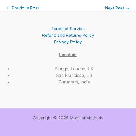
←
Previous Post
Next Post
→
Terms of Service
Refund and Returns Policy
Privacy Policy
Location
Slough, London, UK
San Francisco, US
Gurugram, India
Copyright © 2026 Magical Methods