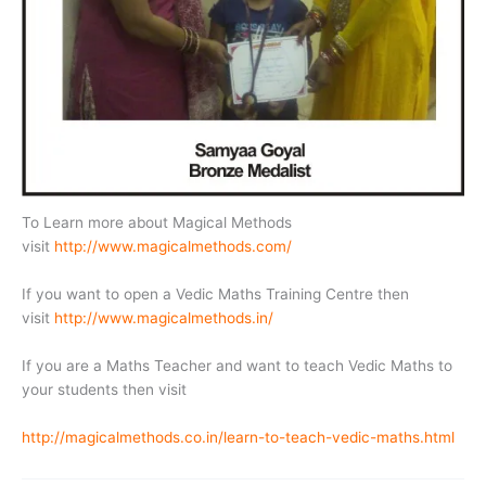
To Learn more about Magical Methods
visit
http://www.magicalmethods.com/
If you want to open a Vedic Maths Training Centre then
visit
http://www.magicalmethods.in/
If you are a Maths Teacher and want to teach Vedic Maths to
your students then visit
http://magicalmethods.co.in/learn-to-teach-vedic-maths.html