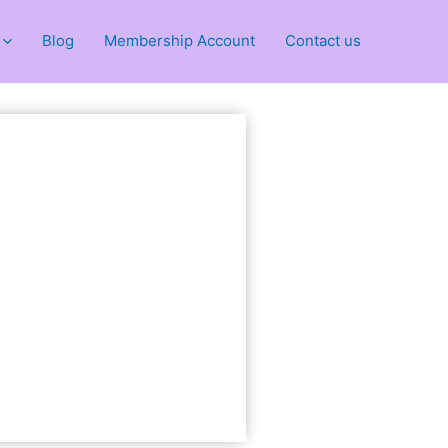
Blog
Membership Account
Contact us