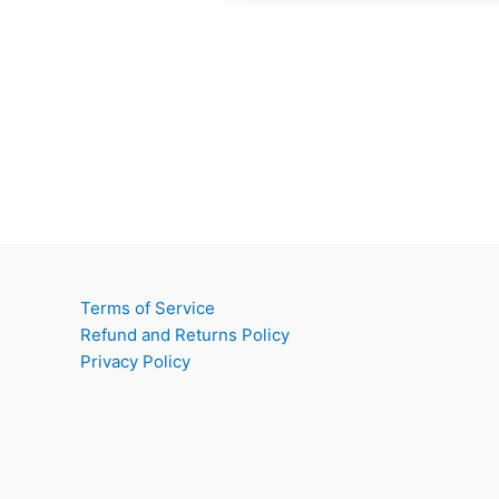
Terms of Service
Refund and Returns Policy
Privacy Policy