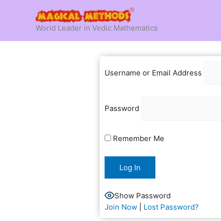
Skip
to
World Leader in Vedic Mathematics
content
Username or Email Address
Password
Remember Me
Show Password
Join Now
|
Lost Password?