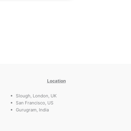
Location
Slough, London, UK
San Francisco, US
Gurugram, India