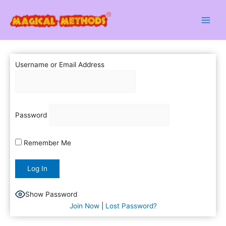
Skip
to
content
Username or Email Address
Password
Remember Me
Show Password
Join Now
|
Lost Password?