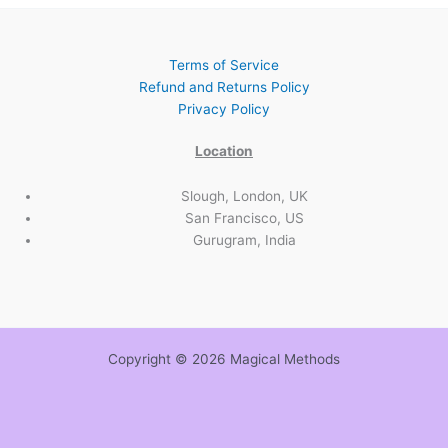
Terms of Service
Refund and Returns Policy
Privacy Policy
Location
Slough, London, UK
San Francisco, US
Gurugram, India
Copyright © 2026 Magical Methods